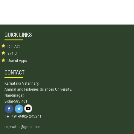
QUICK LINKS
RTI Act
371 J
Useful Apps
CONTACT
Karnataka Veterinary,
Animal and Fisheries Sciences University,
Nandinagar,
Bidar-585 401
Tel: +91-8482- 245241
regkvafsu@gmail.com