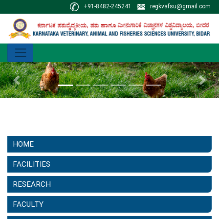
+91-8482-245241
regkvafsu@gmail.com
Previous
Next
HOME
FACILITIES
RESEARCH
FACULTY