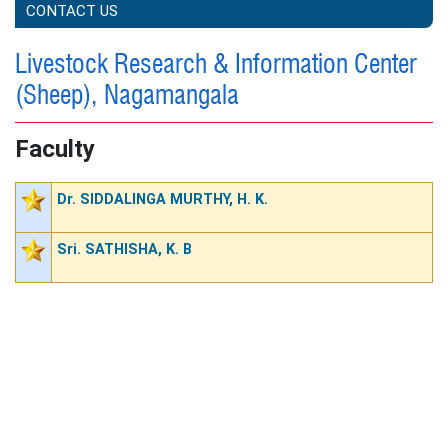
CONTACT US
Livestock Research & Information Center
(Sheep), Nagamangala
Faculty
Dr. SIDDALINGA MURTHY, H. K.
Sri. SATHISHA, K. B
STAFF POSITION (NON TEACHING)