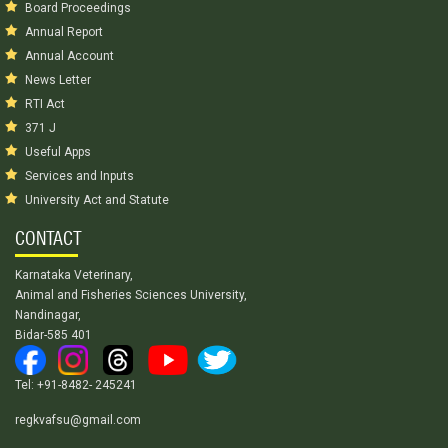
Board Proceedings
Annual Report
Annual Account
News Letter
RTI Act
371 J
Useful Apps
Services and Inputs
University Act and Statute
CONTACT
Karnataka Veterinary,
Animal and Fisheries Sciences University,
Nandinagar,
Bidar-585 401
Tel: +91-8482- 245241
regkvafsu@gmail.com