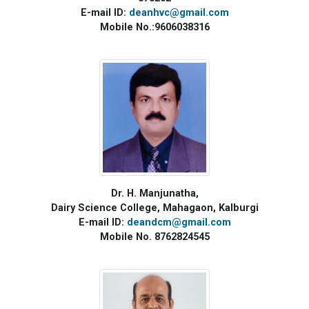
E-mail ID:
deanhvc@gmail.com
Mobile No.:9606038316
Dr. H. Manjunatha,
Dairy Science College, Mahagaon, Kalburgi
E-mail ID:
deandcm@gmail.com
Mobile No. 8762824545