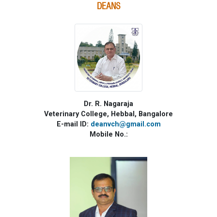
DEANS
Dr. R. Nagaraja
Veterinary College, Hebbal, Bangalore
E-mail ID:
deanvch@gmail.com
Mobile No.: