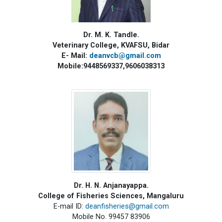
Dr. M. K. Tandle.
Veterinary College, KVAFSU, Bidar
E- Mail:
deanvcb@gmail.com
Mobile:9448569337,9606038313
Dr. H. N. Anjanayappa
.
College of Fisheries Sciences, Mangaluru
E-mail ID:
deanfisheries@gmail.com
Mobile No. 99457 83906