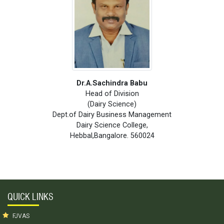
Dr.A.Sachindra Babu
Head of Division
(Dairy Science)
Dept.of Dairy Business Management
Dairy Science College,
Hebbal,Bangalore. 560024
QUICK LINKS
FJVAS