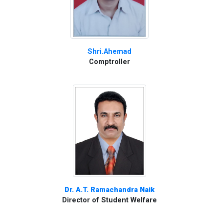
Shri.Ahemad
Comptroller
Dr. A.T. Ramachandra Naik
Director of Student Welfare