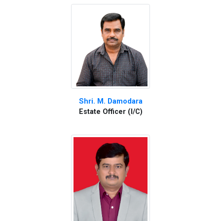
Shri. M. Damodara
Estate Officer (I/C)