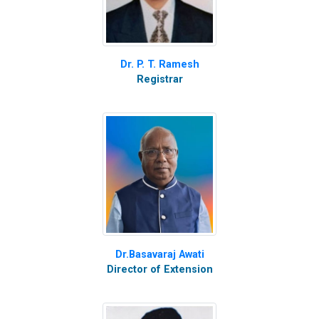
Dr. P. T. Ramesh
Registrar
Dr.Basavaraj Awati
Director of Extension