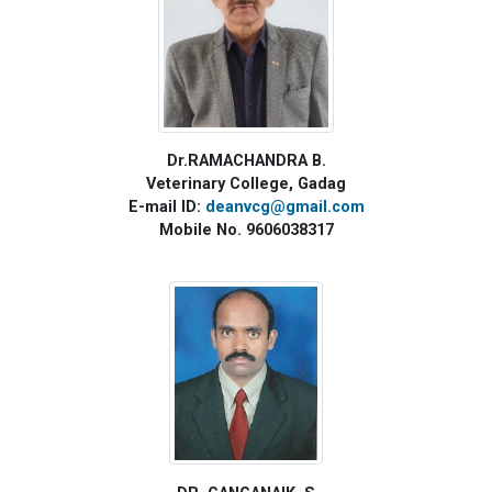
Dr.RAMACHANDRA B.
Veterinary College, Gadag
E-mail ID:
deanvcg@gmail.com
Mobile No. 9606038317