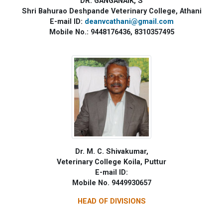
DR. GANGANAIK, S
Shri Bahurao Deshpande Veterinary College, Athani
E-mail ID:
deanvcathani@gmail.com
Mobile No.: 9448176436, 8310357495
Dr. M. C. Shivakumar,
Veterinary College Koila, Puttur
E-mail ID:
Mobile No. 9449930657
HEAD OF DIVISIONS