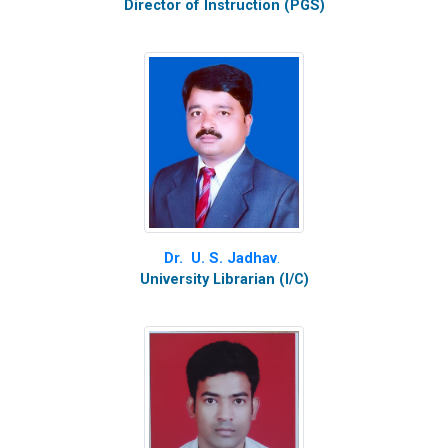
Director of Instruction (PGS)
Dr. U. S. Jadhav
.
University Librarian (I/C)