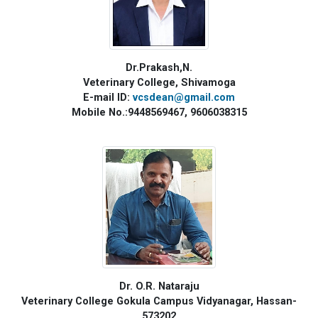
Dr.Prakash,N.
Veterinary College, Shivamoga
E-mail ID:
vcsdean@gmail.com
Mobile No.:9448569467, 9606038315
Dr. O.R. Nataraju
Veterinary College Gokula Campus Vidyanagar, Hassan-
573202