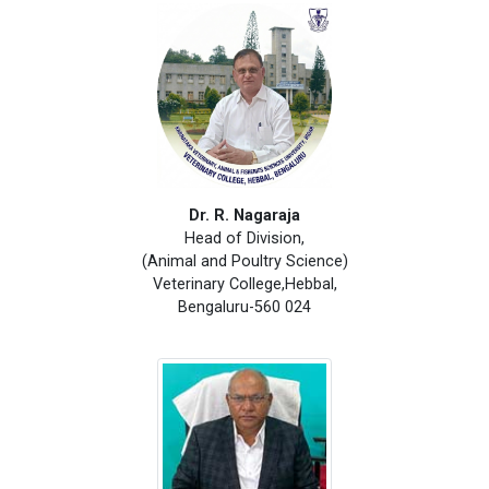
Dr. R. Nagaraja
Head of Division,
(Animal and Poultry Science)
Veterinary College,Hebbal,
Bengaluru-560 024