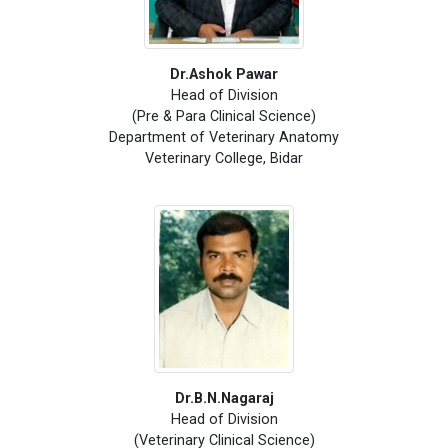
Dr.Ashok Pawar
Head of Division
(Pre & Para Clinical Science)
Department of Veterinary Anatomy
Veterinary College, Bidar
Dr.B.N.Nagaraj
Head of Division
(Veterinary Clinical Science)