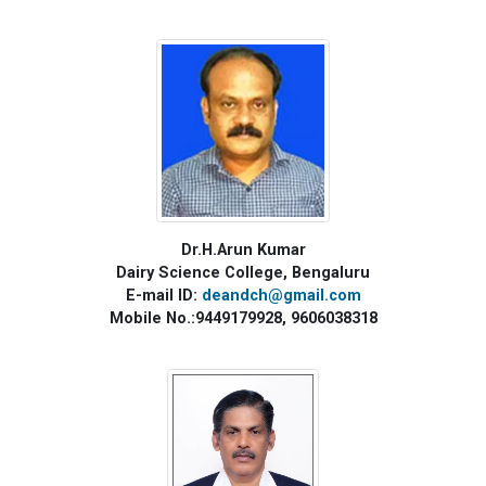
Dr.H.Arun Kumar
Dairy Science College, Bengaluru
E-mail ID:
deandch@gmail.com
Mobile No.:9449179928, 9606038318