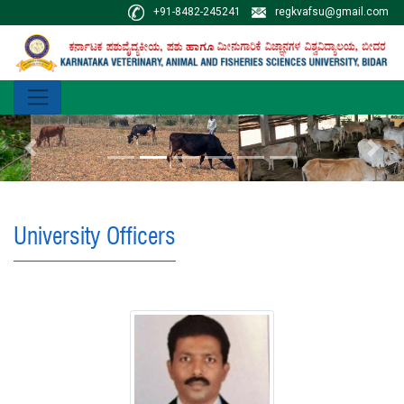
+91-8482-245241
regkvafsu@gmail.com
Previous
Next
University Officers