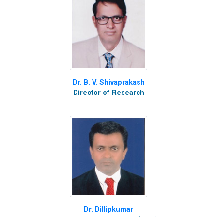
Dr. B. V. Shivaprakash
Director of Research
Dr. Dillipkumar