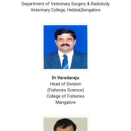
Department of Veterinary Surgery & Radiolody
Veterinary College, Hebbal,Bengalore
Dr.Varadaraju
Head of Division
(Fisheries Science)
College of Fisheries
Mangalore