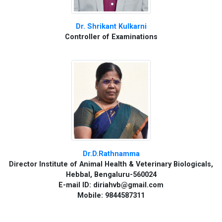
Dr. Shrikant Kulkarni
Controller of Examinations
Dr.D.Rathnamma
Director Institute of Animal Health & Veterinary Biologicals,
Hebbal, Bengaluru-560024
E-mail ID: diriahvb@gmail.com
Mobile: 9844587311